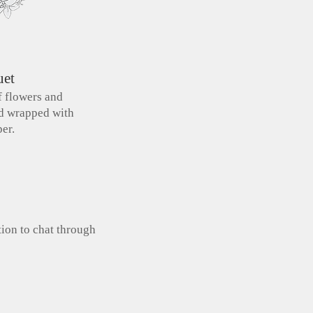
uet
f flowers and
nd wrapped with
er.
tion to chat through