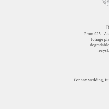
B
From £25 - A 
foliage pl
degradabl
recycl
For any wedding, fun