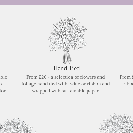
Hand Tied
able
From £20 - a selection of flowers and
From £
so
foliage hand tied with twine or ribbon and
ribb
for
wrapped with sustainable paper.