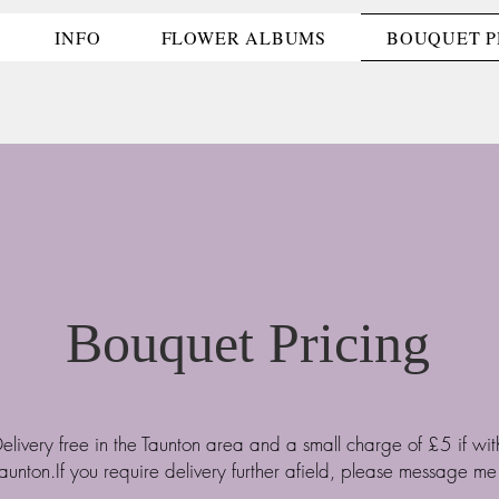
INFO
FLOWER ALBUMS
BOUQUET P
Bouquet Pricing
elivery free in the Taunton area and a small charge of £5 if wit
aunton.If you require delivery further afield, please message me