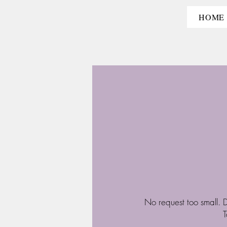
HOME
No request too small. D
T