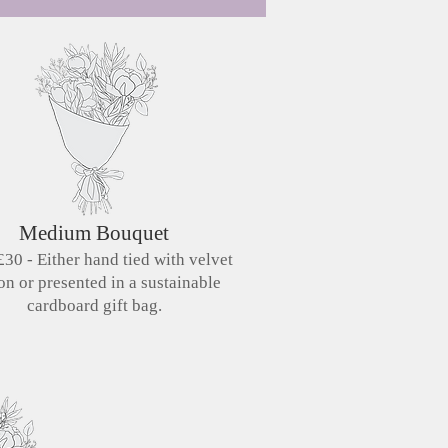
Medium Bouquet
30 - Either hand tied with velvet
on or presented in a sustainable
cardboard gift bag.