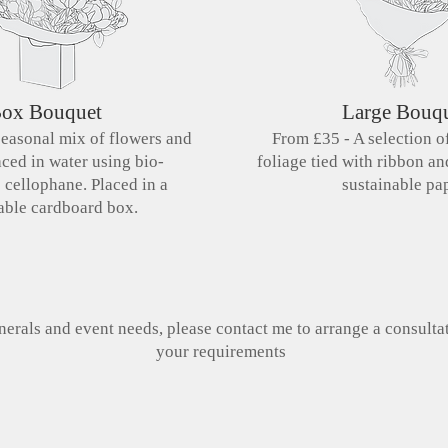
ox Bouquet
Large Bouq
seasonal mix of flowers and
From £35 - A selection o
aced in water using bio-
foliage tied with ribbon a
e
cellophane. Placed in a
sustainable pap
able cardboard box.
erals and event needs, please contact me to arrange a consulta
your requirements