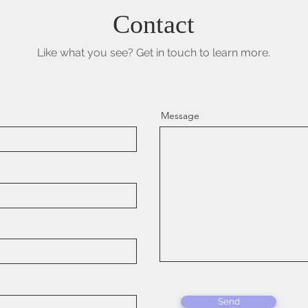
Contact
Like what you see? Get in touch to learn more.
Message
Send