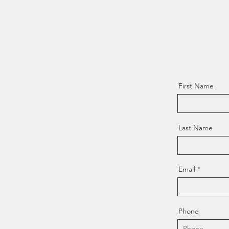
First Name
Last Name
Email
Phone