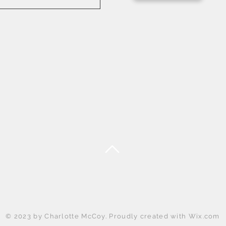
Back to Top
© 2023 by Charlotte McCoy. Proudly created with
Wix.com