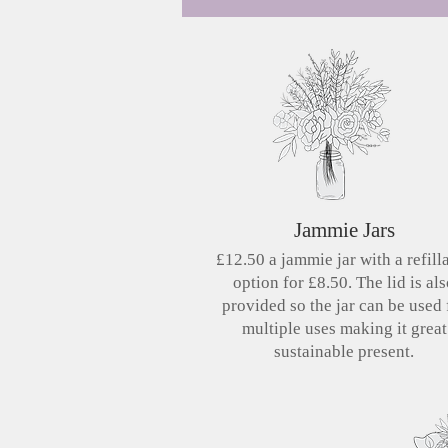
Jammie Jars
£12.50 a jammie jar with a refill
option for £8.50. The lid is al
provided so the jar can be used 
multiple uses making it great
sustainable present.