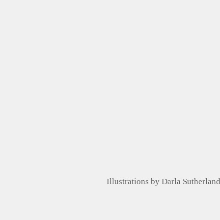
Illustrations by Darla Sutherlan