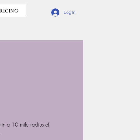
RICING
Log In
hin a 10 mile radius of
.