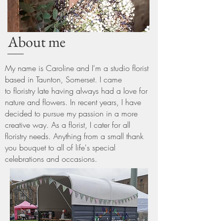
About me
My name is Caroline and
I'm
a studio florist
based in Taunton, Somerset. I came
to
floristry
late having always had a love for
nature and flowers. In recent years,
I
have
decided to
pursue
my passion in a more
creative way. As a florist,
I
cater for all
floristry needs. Anything from a small thank
you bouquet to all of
life's special
celebrations and occasions.