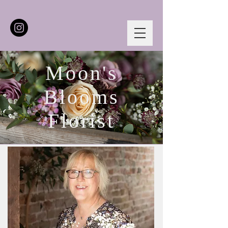
Moon's
Blooms
Florist